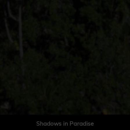
Shadows in Paradise