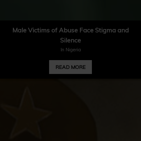
Male Victims of Abuse Face Stigma and
Silence
In Nigeria
READ MORE