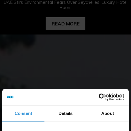
UAE Stirs Environmental Fears Over Seychelles’ Luxury Hotel
Boom
READ MORE
Consent
Details
About