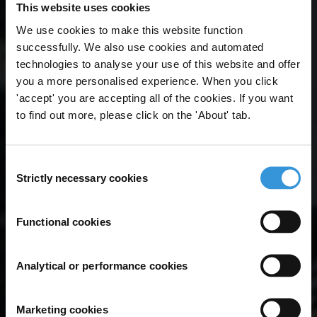
This website uses cookies
We use cookies to make this website function
successfully. We also use cookies and automated
technologies to analyse your use of this website and offer
you a more personalised experience. When you click
'accept' you are accepting all of the cookies. If you want
to find out more, please click on the 'About' tab.
Consent
Strictly necessary cookies
Selection
Functional cookies
Analytical or performance cookies
Marketing cookies