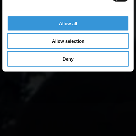
Allow all
Allow selection
Deny