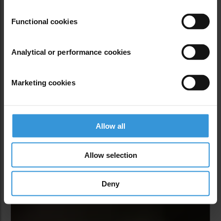
Tusk at Hand
Functional cookies
Maurice Oniang’o
and 
Andrew Ochieng
Analytical or performance cookies
Marketing cookies
PLAY MEDIA
Allow all
Allow selection
Deny