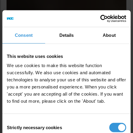
Consent
Details
About
This website uses cookies
We use cookies to make this website function
successfully. We also use cookies and automated
technologies to analyse your use of this website and offer
you a more personalised experience. When you click
'accept' you are accepting all of the cookies. If you want
to find out more, please click on the 'About' tab.
Corruption and
Poaching: The
Consent
Strictly necessary cookies
Selection