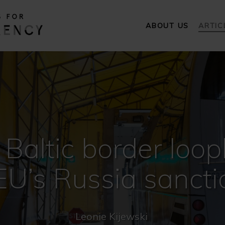
ABOUT US
ARTIC
 Baltic border loop
 EU’s Russia sancti
Leonie Kijewski