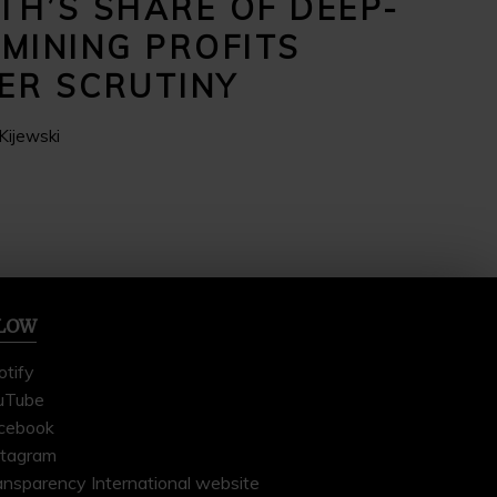
TH’S SHARE OF DEEP-
 MINING PROFITS
ER SCRUTINY
Kijewski
LOW
otify
uTube
cebook
stagram
ansparency International website