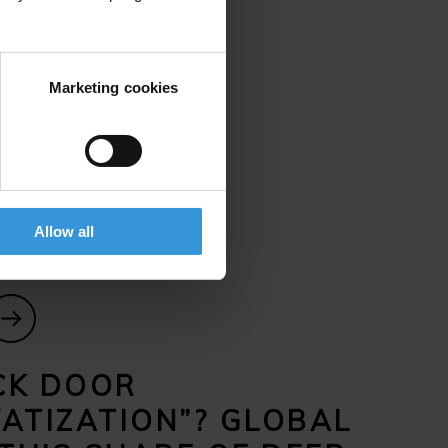
in Ukraine, but they’ve struggled
a result, the Baltic border
Marketing cookies
uld have both civilian and
 and experts.
Allow all
CK DOOR
VATIZATION”? GLOBAL