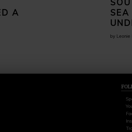
SOU
ED A
SEA
UND
by Leonie 
FOL
Sp
Yo
Fa
In
Tr