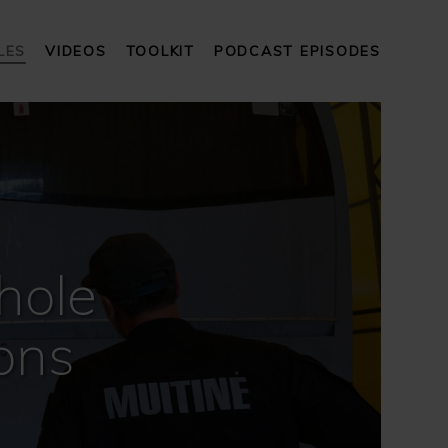
LES
VIDEOS
TOOLKIT
PODCAST EPISODES
hole
ons