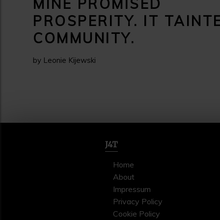
MINE PROMISED
PROSPERITY. IT TAINT
COMMUNITY.
by Leonie Kijewski
J4T
Home
About
Impressum
Privacy Policy
Cookie Policy