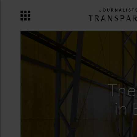
The
in