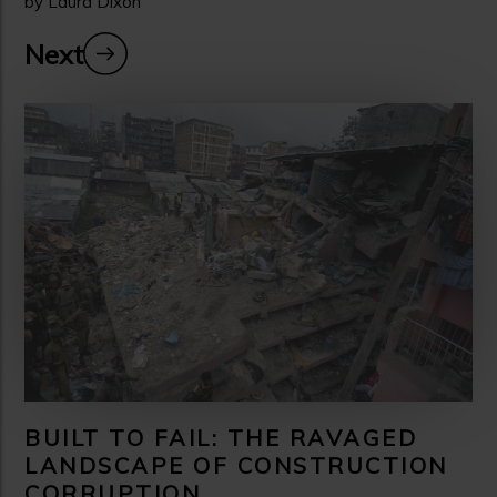
by Laura Dixon
Next
BUILT TO FAIL: THE RAVAGED
LANDSCAPE OF CONSTRUCTION
CORRUPTION