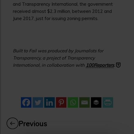
and Transparency International, the government
received almost $2.3 million, between 2012 and
June 2017, just for issuing zoning permits.
Built to Fail was produced by Journalists for
Transparency, a project of Transparency
International, in collaboration with
100Reporters
.
Previous