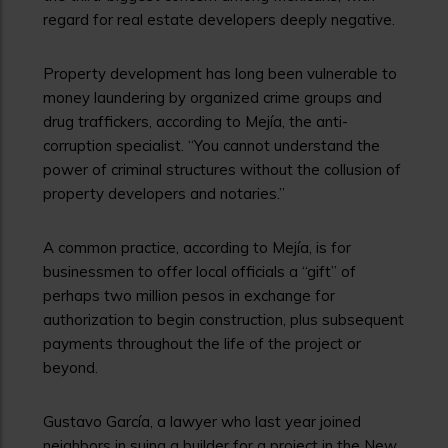
regard for real estate developers deeply negative.
Property development has long been vulnerable to
money laundering by organized crime groups and
drug traffickers, according to Mejía, the anti-
corruption specialist. “You cannot understand the
power of criminal structures without the collusion of
property developers and notaries.”
A common practice, according to Mejía, is for
businessmen to offer local officials a “gift” of
perhaps two million pesos in exchange for
authorization to begin construction, plus subsequent
payments throughout the life of the project or
beyond.
Gustavo García, a lawyer who last year joined
neighbors in suing a builder for a project in the New