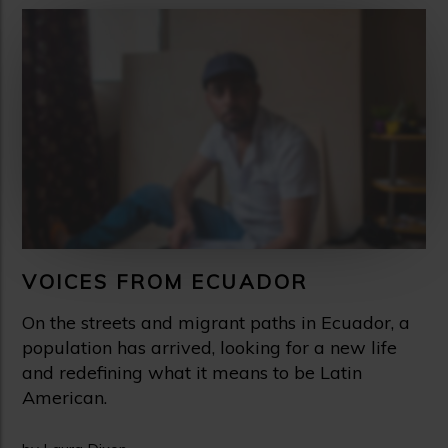
VOICES FROM ECUADOR
On the streets and migrant paths in Ecuador, a
population has arrived, looking for a new life
and redefining what it means to be Latin
American.