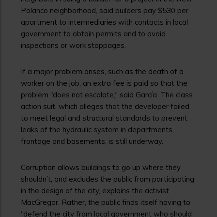
Polanco neighborhood, said builders pay $530 per
apartment to intermediaries with contacts in local
government to obtain permits and to avoid
inspections or work stoppages.
If a major problem arises, such as the death of a
worker on the job, an extra fee is paid so that the
problem “does not escalate,“ said García. The class
action suit, which alleges that the developer failed
to meet legal and structural standards to prevent
leaks of the hydraulic system in departments,
frontage and basements, is still underway.
Corruption allows buildings to go up where they
shouldn’t, and excludes the public from participating
in the design of the city, explains the activist
MacGregor. Rather, the public finds itself having to
“defend the city from local government who should