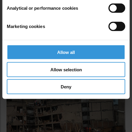
taking responsibility,” Eduardo Reinoso, lead author
Analytical or performance cookies
of the study, told 100Reporters and Journalists for
Transparency.
Marketing cookies
Through revisions of building plans and other
records, the study found that basic structural
information was ambiguous or often absent
Allow all
entirely. Roughly 70 percent of the structures had
weak floors.
Allow selection
Deny