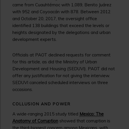
came from Cuauhtémoc with 1,089, Benito Juárez
with 952 and Coyoacán with 878. Between 2012
and October 20, 2017, the oversight office
identified 138 buildings that exceed the levels or
heights designated by the delegations and urban
development experts.
Officials at PAOT declined requests for comment
for this article, as did the Ministry of Urban
Development and Housing (SEDUVI). PAOT did not
offer any justification for not giving the interview.
SEDUVI canceled scheduled interviews on three
occasions.
COLLUSION AND POWER
A wide-ranging 2015 study titled
Mexico: The
Anatomy of Corruption
showed that corruption is
the third-biggest concern among Mexicans, with