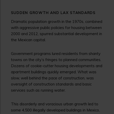
SUDDEN GROWTH AND LAX STANDARDS
Dramatic population growth in the 1970s, combined
with aggressive public policies for housing between
2000 and 2012, spurred substantial development in
the Mexican capital.
Government programs lured residents from shanty
towns on the city’s fringes to planned communities.
Dozens of cookie-cutter housing developments and
apartment buildings quickly emerged. What was
slow, well behind the pace of construction, was
oversight of construction standards and basic
services such as running water.
This disorderly and voracious urban growth led to
some 4,500 illegally developed buildings in Mexico,