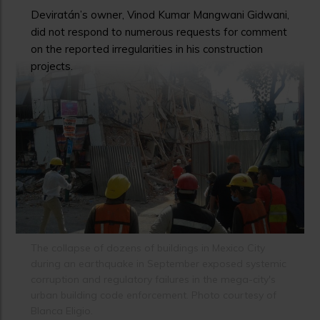
Deviratán’s owner, Vinod Kumar Mangwani Gidwani,
did not respond to numerous requests for comment
on the reported irregularities in his construction
projects.
The collapse of dozens of buildings in Mexico City
during an earthquake in September exposed systemic
corruption and regulatory failures in the mega-city's
urban building code enforcement. Photo courtesy of
Blanca Eligio.