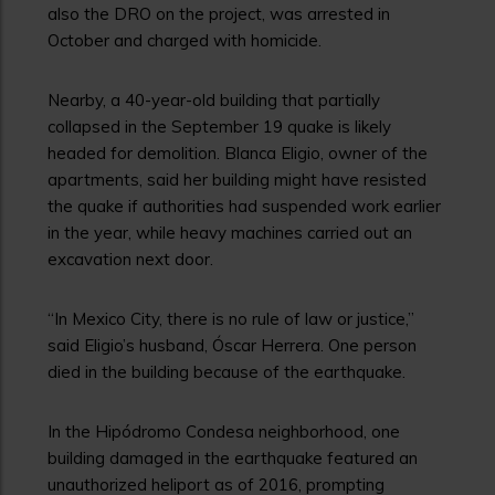
also the DRO on the project, was arrested in
October and charged with homicide.
Nearby, a 40-year-old building that partially
collapsed in the September 19 quake is likely
headed for demolition. Blanca Eligio, owner of the
apartments, said her building might have resisted
the quake if authorities had suspended work earlier
in the year, while heavy machines carried out an
excavation next door.
“In Mexico City, there is no rule of law or justice,”
said Eligio’s husband, Óscar Herrera. One person
died in the building because of the earthquake.
In the Hipódromo Condesa neighborhood, one
building damaged in the earthquake featured an
unauthorized heliport as of 2016, prompting