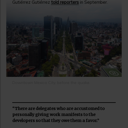
Gutiérrez Gutiérrez
told reporters
in September.
Downtown Mexico City, before the quake.
“There are delegates who are accustomed to
personally giving work manifests to the
developers so that they owe them a favor.”