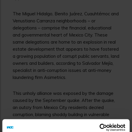
The Miguel Hidalgo, Benito Juárez, Cuauhtémoc and
Venustiano Carranza neighborhoods – or
delegations – comprise the financial, educational
and governmental heart of Mexico City. These
same delegations are home to an explosion in real
estate development that appears to have fostered
a growing population of corrupt public servants, land
owners and builders, according to Salvador Mejía,
specialist in anti-corruption issues at anti-money
laundering firm Asimetrics.
This unholy alliance was exposed by the damage
caused by the September quake. After the quake,
an outcry from Mexico City residents decried
corruption, blaming shoddy buildng in vulnerable
neighborhoods on bribery and back scratching.