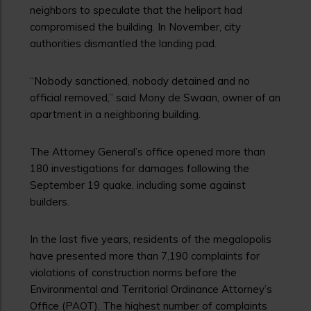
neighbors to speculate that the heliport had
compromised the building. In November, city
authorities dismantled the landing pad.
“Nobody sanctioned, nobody detained and no
official removed,” said Mony de Swaan, owner of an
apartment in a neighboring building.
The Attorney General’s office opened more than
180 investigations for damages following the
September 19 quake, including some against
builders.
In the last five years, residents of the megalopolis
have presented more than 7,190 complaints for
violations of construction norms before the
Environmental and Territorial Ordinance Attorney’s
Office (PAOT). The highest number of complaints