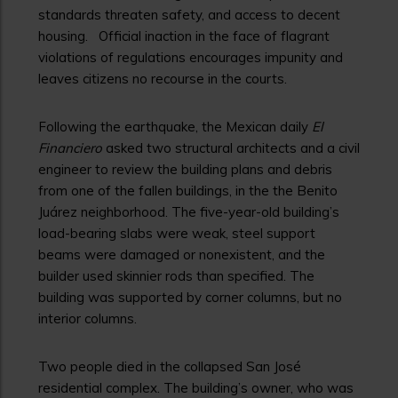
standards threaten safety, and access to decent
housing. Official inaction in the face of flagrant
violations of regulations encourages impunity and
leaves citizens no recourse in the courts.
Following the earthquake, the Mexican daily
El
Financiero
asked two structural architects and a civil
engineer to review the building plans and debris
from one of the fallen buildings, in the the Benito
Juárez neighborhood. The five-year-old building’s
load-bearing slabs were weak, steel support
beams were damaged or nonexistent, and the
builder used skinnier rods than specified. The
building was supported by corner columns, but no
interior columns.
Two people died in the collapsed San José
residential complex. The building’s owner, who was