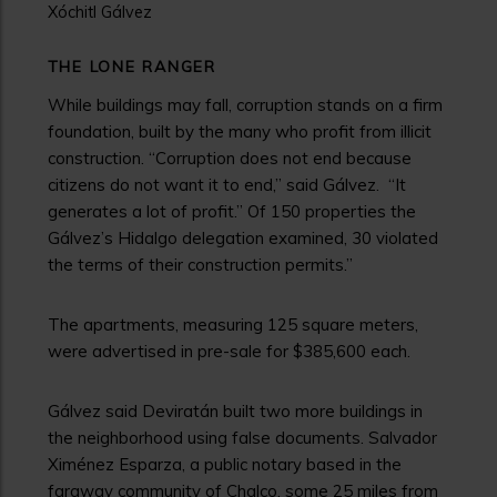
Xóchitl Gálvez
THE LONE RANGER
While buildings may fall, corruption stands on a firm
foundation, built by the many who profit from illicit
construction. “Corruption does not end because
citizens do not want it to end,” said Gálvez. “It
generates a lot of profit.” Of 150 properties the
Gálvez’s Hidalgo delegation examined, 30 violated
the terms of their construction permits.”
The apartments, measuring 125 square meters,
were advertised in pre-sale for $385,600 each.
Gálvez said Deviratán built two more buildings in
the neighborhood using false documents. Salvador
Ximénez Esparza, a public notary based in the
faraway community of Chalco, some 25 miles from