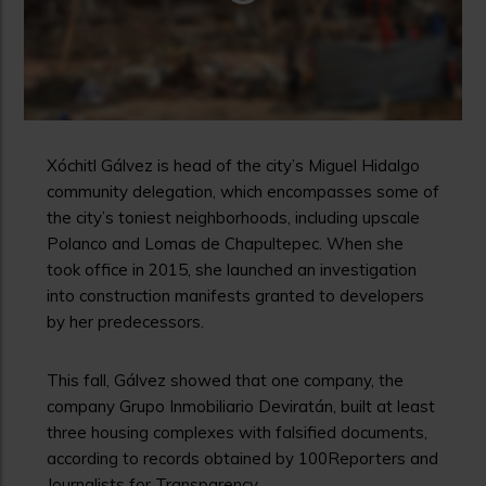
Xóchitl Gálvez is head of the city’s Miguel Hidalgo
community delegation, which encompasses some of
the city’s toniest neighborhoods, including upscale
Polanco and Lomas de Chapultepec. When she
took office in 2015, she launched an investigation
into construction manifests granted to developers
by her predecessors.
This fall, Gálvez showed that one company, the
company Grupo Inmobiliario Deviratán, built at least
three housing complexes with falsified documents,
according to records obtained by 100Reporters and
Journalists for Transparency.