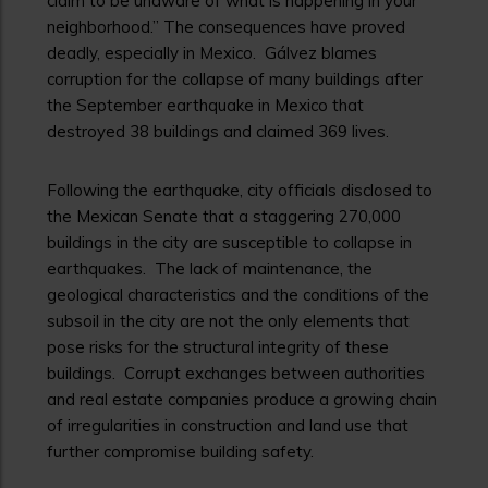
claim to be unaware of what is happening in your
neighborhood.” The consequences have proved
deadly, especially in Mexico. Gálvez blames
corruption for the collapse of many buildings after
the September earthquake in Mexico that
destroyed 38 buildings and claimed 369 lives.
Following the earthquake, city officials disclosed to
the Mexican Senate that a staggering 270,000
buildings in the city are susceptible to collapse in
earthquakes. The lack of maintenance, the
geological characteristics and the conditions of the
subsoil in the city are not the only elements that
pose risks for the structural integrity of these
buildings. Corrupt exchanges between authorities
and real estate companies produce a growing chain
of irregularities in construction and land use that
further compromise building safety.