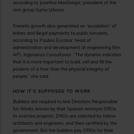
according to Josefina MacGregor, president of the
civic group Suma Urbana.
Frenetic growth also generated an “escalation” of
bribes and illegal payments to public servants,
according to Paulina Escobar, head of
administration and development at engineering firm
APL Ingenieros Consultores. “The dynamic indicates
that it is more important to build, sell and fill the
pockets of a few, than the physical integrity of
people,” she said.
HOW IT’S SUPPOSED TO WORK
Builders are required to hire Directors Responsible
for Works, known by their Spanish acronym DROs,
to oversee projects. DROs are selected by fellow
architects and engineers, and then certified by the
government. But the builders pay DROs for their