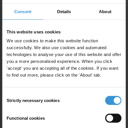
Disregard for building codes is rampant. A 2012
Consent
Details
About
study for the Mexico City government found that
just 15 of 150 buildings four stories or taller that
were built since 2004 appeared to comply with
This website uses cookies
construction regulations in the Benito Juárez,
Cuauhtémoc and Venustiano Carranza
We use cookies to make this website function
neighborhoods.
successfully. We also use cookies and automated
technologies to analyse your use of this website and offer
you a more personalised experience. When you click
The study concluded that “nobody worries about
'accept' you are accepting all of the cookies. If you want
doing things right” and that the city government had
to find out more, please click on the 'About' tab.
“disengaged” from the problem. The city was
plagued by “very ambitious” architectural projects
with poor structural engineering, the study found.
Consent
The authors compared construction to traffic in
Strictly necessary cookies
Selection
Mexico City: laws are there, but disorder ensues for
lack of enforcement.
Functional cookies
“The developers act like teenagers instead of