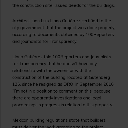
the construction site, issued deeds for the buildings.
Architect Juan Luis Llano Gutiérrez certified to the
city government that the project was done properly,
according to documents obtained by 100Reporters
and Journalists for Transparency.
Llano Gutiérrez told 100Reporters and Journalists
for Transparency that he doesn’t have any
relationship with the owners or with the
construction of the building, located at Gutenberg
126, since he resigned as DRO in September 2016.
“I’m not in a position to comment on this, because
there are apparently investigations and legal
proceedings in progress in relation to this property.”
Mexican building regulations state that builders
must deliver the work according to the project