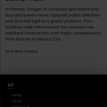
In Nairobi, images of collapsed apartment and
business towers have captured public attention
and directed light to a global problem. Poor
building-code enforcement has allowed sub-
standard construction, with tragic consequences
from Nairobi to Mexico City.
by Andrew Ochieng
J4T
Home
About
Impressum