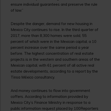
ensure individual guarantees and preserve the rule
of law.”
Despite the danger, demand for new housing in
Mexico City continues to rise. In the third quarter of
2017, more than 8,300 homes were sold, 55
percent of which were in the Mexican capital, a 10
percent increase over the same period a year
before. The highest concentration of real estate
projects is in the western and southern areas of the
Mexican capital, with 61 percent of all active real
estate developments, according to a report by the
Tinsa México consultancy.
And money continues to flow into government
coffers. According to information provided by
Mexico City’s Finance Ministry in response to a
public information request placed by 100Reporters