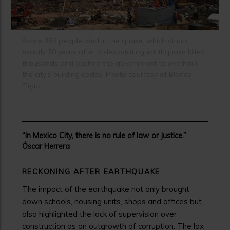
Some 369 people died in the quake, which struck
exactly 30 years after a devastating earthquake killed
thousands and pushed the government to overhaul
the city's building codes. Photo courtesy of Blanca
Eligio.
“In Mexico City, there is no rule of law or justice.”
Óscar Herrera
RECKONING AFTER EARTHQUAKE
The impact of the earthquake not only brought
down schools, housing units, shops and offices but
also highlighted the lack of supervision over
construction as an outgrowth of corruption. The lax