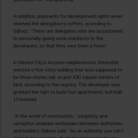
In addition, payments for development rights never
reached the delegation’s coffers, according to
Gálvez. “There are delegates who are accustomed
to personally giving work manifests to the
developers, so that they owe them a favor.”
In Mexico City’s Anzures neighborhood, Deviratán
erected a five-story building that was supposed to
be three stories tall, on just 430 square meters of
land, according to the registry. The developer was
granted the right to build four apartments, but built
15 instead.
“In the world of construction,” complicity and
corruption underpin exchanges between authorities
and builders, Gálvez said. “As an authority, you can’t