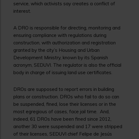
service, which activists say creates a conflict of
interest.
A DRO is responsible for directing, monitoring and
ensuring compliance with regulations during
construction, with authorization and registration
granted by the city’s Housing and Urban
Development Ministry, known by its Spanish
acronym, SEDUVI. The regulator is also the official
body in charge of issuing land use certificates.
DROs are supposed to report errors in building
plans or construction. DROs who fail to do so can
be suspended, fined, lose their licenses or in the
most egregious of cases, face jail time. And,
indeed, 61 DROs have been fined since 2012,
another 30 were suspended and 17 were stripped
of their licenses, SEDUVI chief Felipe de Jesús