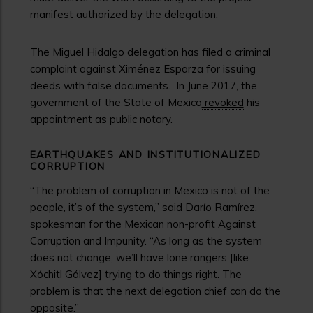
manifest authorized by the delegation.
The Miguel Hidalgo delegation has filed a criminal
complaint against Ximénez Esparza for issuing
deeds with false documents.
In June 2017, the
government of the State of Mexico
revoked
his
appointment as public notary.
EARTHQUAKES AND INSTITUTIONALIZED
CORRUPTION
“The problem of corruption in Mexico is not of the
people, it’s of the system,” said Darío Ramírez,
spokesman for the Mexican non-profit Against
Corruption and Impunity. “As long as the system
does not change, we’ll have lone rangers [like
Xóchitl Gálvez] trying to do things right. The
problem is that the next delegation chief can do the
opposite.”