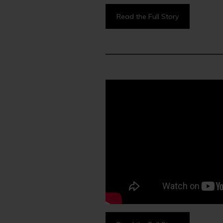
Read the Full Story