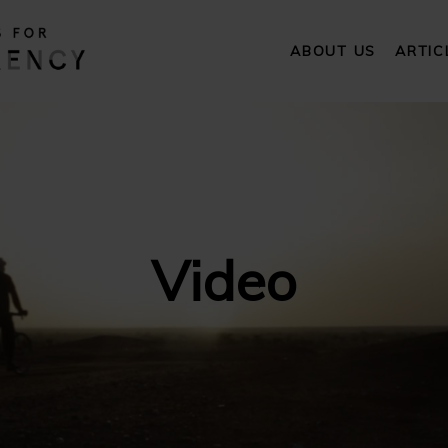
ABOUT US
ARTIC
Video