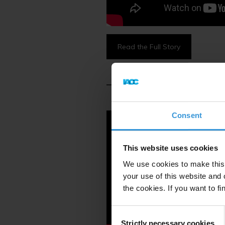
Read the Full Story
Consent
This website uses cookies
We use cookies to make this 
your use of this website and 
the cookies. If you want to fi
Consent
Strictly necessary cookies
Selection