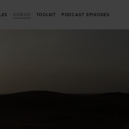
LES
VIDEOS
TOOLKIT
PODCAST EPISODES