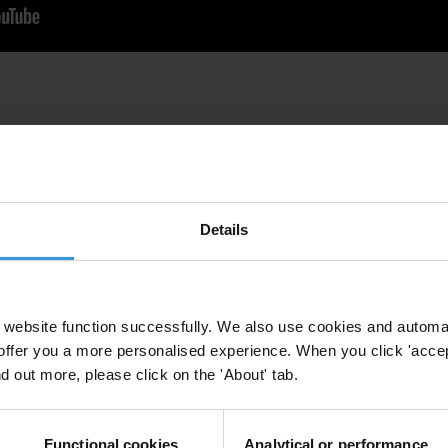
Details
website function successfully. We also use cookies and automa
offer you a more personalised experience. When you click 'accept
nd out more, please click on the 'About' tab.
Functional cookies
Analytical or performance