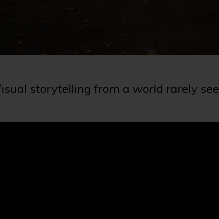
isual storytelling from a world rarely se