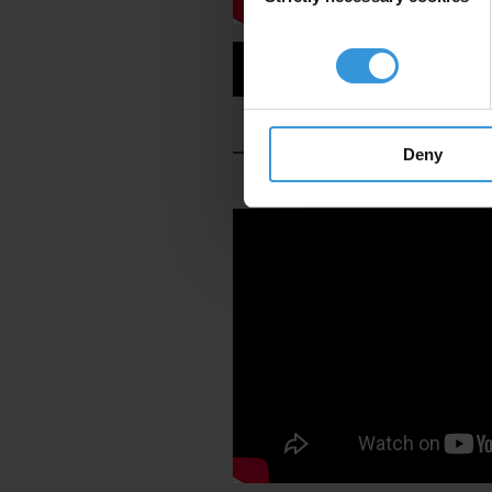
Read the Full Story
Deny