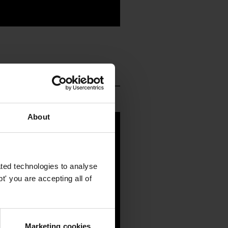
About
ted technologies to analyse
' you are accepting all of
Marketing cookies