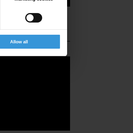
Allow all