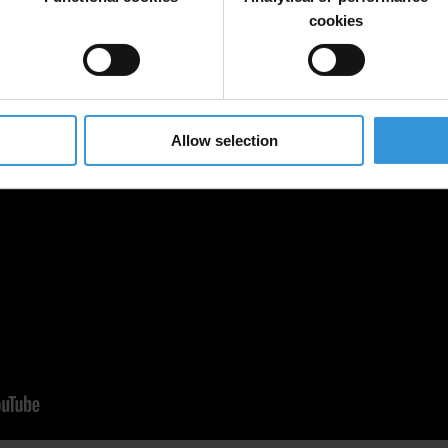
cookies
Allow selection