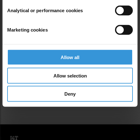
Analytical or performance cookies
Marketing cookies
EDITORS’ INTRODUCTION
Allow all
A note from the editors about what we're
serving up.
Allow selection
Deny
J4T