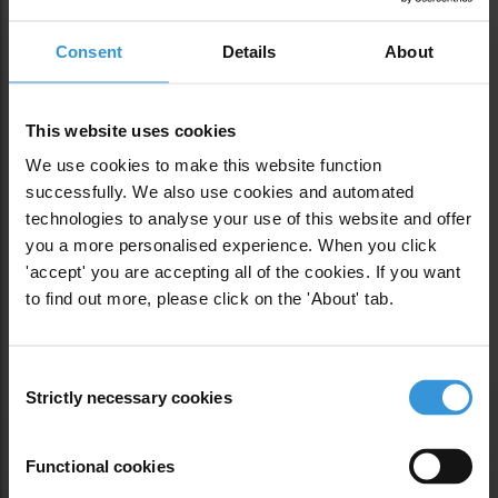
Consent
Details
About
This website uses cookies
We use cookies to make this website function
successfully. We also use cookies and automated
Previous
technologies to analyse your use of this website and offer
you a more personalised experience. When you click
'accept' you are accepting all of the cookies. If you want
SPOILED: CORRUPTION FROM
to find out more, please click on the 'About' tab.
FARM TO TABLE
Next
Consent
Strictly necessary cookies
Selection
Functional cookies