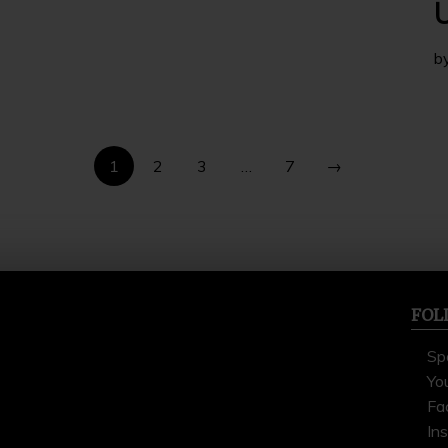
U
b
1
2
3
…
7
→
FOL
Sp
Yo
Fa
In