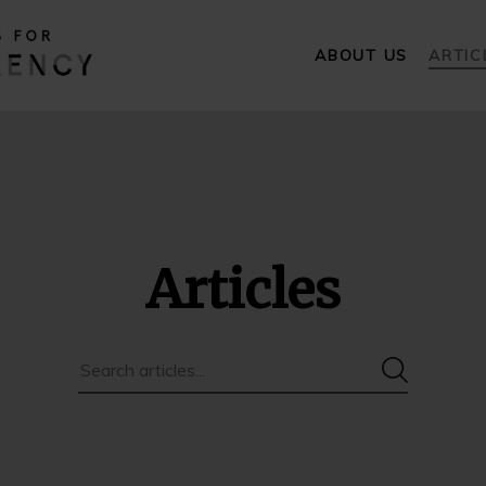
ABOUT US
ARTIC
Articles