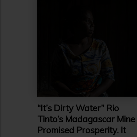
“It’s Dirty Water” Rio
Tinto’s Madagascar Mine
Promised Prosperity. It