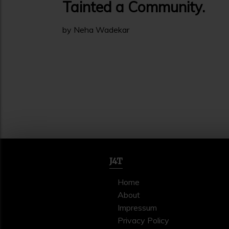
Tainted a Community.
by Neha Wadekar
J4T
Home
About
Impressum
Privacy Policy