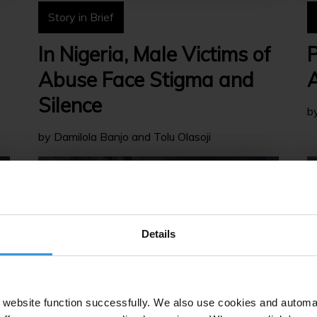
Story in Brief
In Nigeria, Male Victims of
P
Abuse Face Stigma and
A
Silence
b
by Damilola Banjo and Tolu Olasoji
Details
website function successfully. We also use cookies and automa