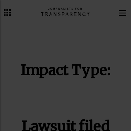
ME
Impact Type:
Lawsuit filed