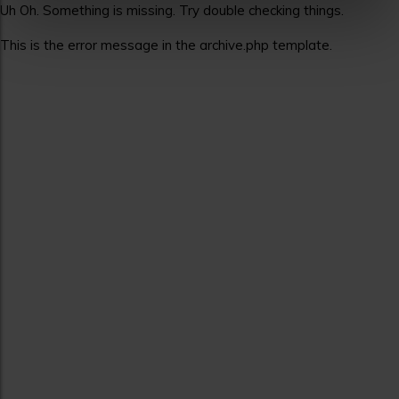
Uh Oh. Something is missing. Try double checking things.
This is the error message in the archive.php template.