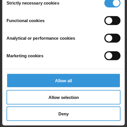
Oops, Post Not
Strictly necessary cookies
Selection
Functional cookies
Analytical or performance cookies
Found!
Marketing cookies
Allow all
Allow selection
Deny