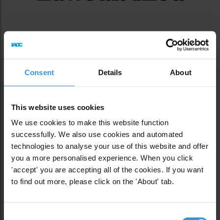
Consent
Details
About
This website uses cookies
We use cookies to make this website function
successfully. We also use cookies and automated
technologies to analyse your use of this website and offer
you a more personalised experience. When you click
'accept' you are accepting all of the cookies. If you want
to find out more, please click on the 'About' tab.
Consent